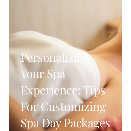
Personalizing
Your Spa
Experience: Tips
For Customizing
Spa Day Packages