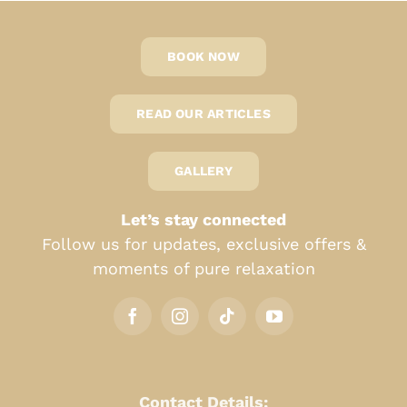
BOOK NOW
READ OUR ARTICLES
GALLERY
Let’s stay connected
Follow us for updates, exclusive offers &
moments of pure relaxation
Contact Details: