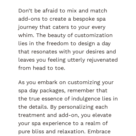
Don’t be afraid to mix and match
add-ons to create a bespoke spa
journey that caters to your every
whim. The beauty of customization
lies in the freedom to design a day
that resonates with your desires and
leaves you feeling utterly rejuvenated
from head to toe.
As you embark on customizing your
spa day packages, remember that
the true essence of indulgence lies in
the details. By personalizing each
treatment and add-on, you elevate
your spa experience to a realm of
pure bliss and relaxation. Embrace