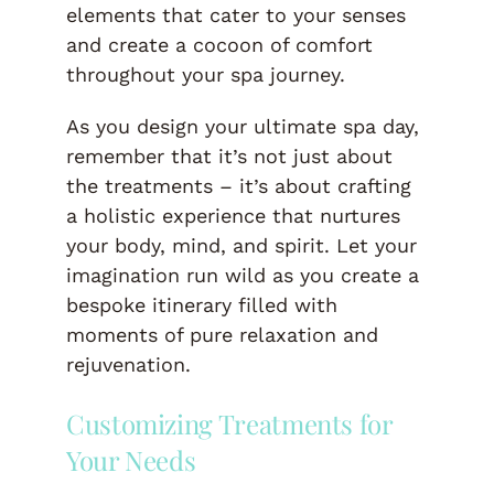
elements that cater to your senses
and create a cocoon of comfort
throughout your spa journey.
As you design your ultimate spa day,
remember that it’s not just about
the treatments – it’s about crafting
a holistic experience that nurtures
your body, mind, and spirit. Let your
imagination run wild as you create a
bespoke itinerary filled with
moments of pure relaxation and
rejuvenation.
Customizing Treatments for
Your Needs