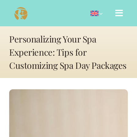
Skip
to
content
Personalizing Your Spa
Experience: Tips for
Customizing Spa Day Packages