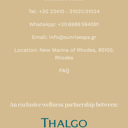
Tel: +30 22410 ‑ 31031/31034
WhatsApp: +30 6988 594091
Email: info@sunrisespa.gr
Location: New Marina of Rhodes, 85100,
Rhodes
FAQ
An exclusive wellness partnership between: