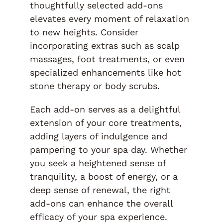
thoughtfully selected add-ons
elevates every moment of relaxation
to new heights. Consider
incorporating extras such as scalp
massages, foot treatments, or even
specialized enhancements like hot
stone therapy or body scrubs.
Each add-on serves as a delightful
extension of your core treatments,
adding layers of indulgence and
pampering to your spa day. Whether
you seek a heightened sense of
tranquility, a boost of energy, or a
deep sense of renewal, the right
add-ons can enhance the overall
efficacy of your spa experience.