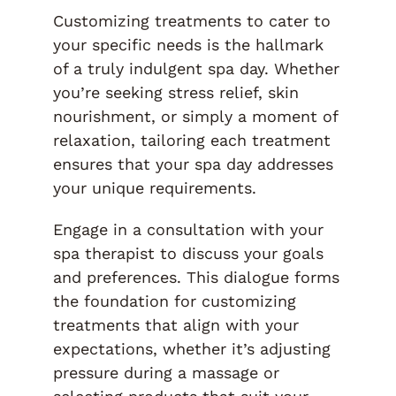
Customizing treatments to cater to
your specific needs is the hallmark
of a truly indulgent spa day. Whether
you’re seeking stress relief, skin
nourishment, or simply a moment of
relaxation, tailoring each treatment
ensures that your spa day addresses
your unique requirements.
Engage in a consultation with your
spa therapist to discuss your goals
and preferences. This dialogue forms
the foundation for customizing
treatments that align with your
expectations, whether it’s adjusting
pressure during a massage or