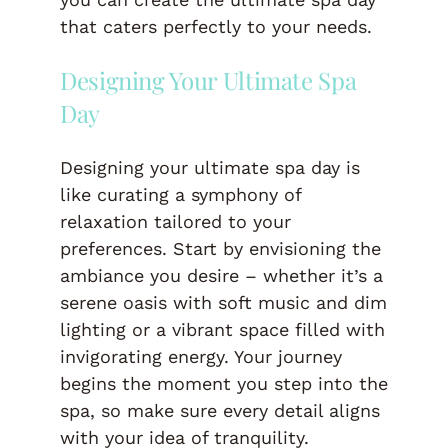
that caters perfectly to your needs.
Designing Your Ultimate Spa
Day
Designing your ultimate spa day is
like curating a symphony of
relaxation tailored to your
preferences. Start by envisioning the
ambiance you desire – whether it’s a
serene oasis with soft music and dim
lighting or a vibrant space filled with
invigorating energy. Your journey
begins the moment you step into the
spa, so make sure every detail aligns
with your idea of tranquility.