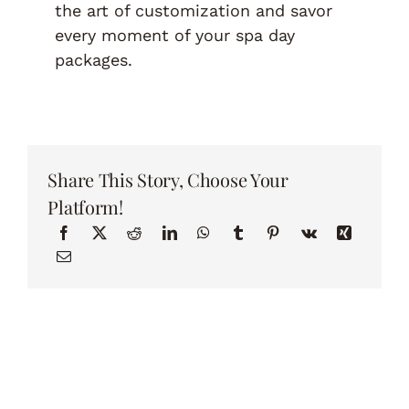
the art of customization and savor
every moment of your spa day
packages.
Share This Story, Choose Your
Platform!