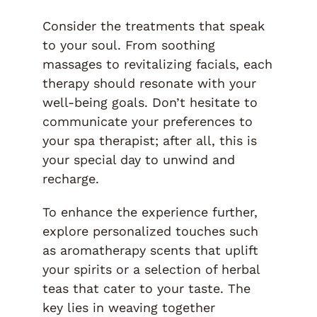
Consider the treatments that speak
to your soul. From soothing
massages to revitalizing facials, each
therapy should resonate with your
well-being goals. Don’t hesitate to
communicate your preferences to
your spa therapist; after all, this is
your special day to unwind and
recharge.
To enhance the experience further,
explore personalized touches such
as aromatherapy scents that uplift
your spirits or a selection of herbal
teas that cater to your taste. The
key lies in weaving together