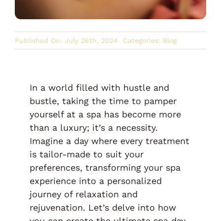
Published On: July 26th, 2024
Categories:
Blog
In a world filled with hustle and
bustle, taking the time to pamper
yourself at a spa has become more
than a luxury; it’s a necessity.
Imagine a day where every treatment
is tailor-made to suit your
preferences, transforming your spa
experience into a personalized
journey of relaxation and
rejuvenation. Let’s delve into how
you can create the ultimate spa day