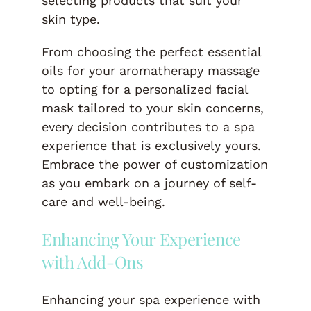
selecting products that suit your
skin type.
From choosing the perfect essential
oils for your aromatherapy massage
to opting for a personalized facial
mask tailored to your skin concerns,
every decision contributes to a spa
experience that is exclusively yours.
Embrace the power of customization
as you embark on a journey of self-
care and well-being.
Enhancing Your Experience
with Add-Ons
Enhancing your spa experience with